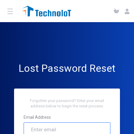
Lost Password Reset
Forgotten your password? Enter your email
address below to begin the reset process.
Email Address