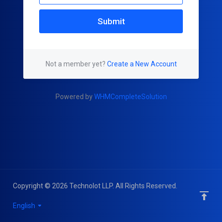
Submit
Not a member yet?
Create a New Account
Powered by
WHMCompleteSolution
Copyright © 2026 Technolot LLP. All Rights Reserved.
English