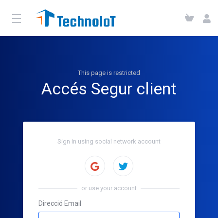
This page is restricted
Accés Segur client
Sign in using social network account
Sign in with Twitter
or use your account
Direcció Email