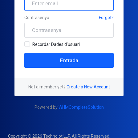
Contrasenya
Forgot?
Recordar Dades d'usuari
Not a member yet?
Create a New Account
Powered by
WHMCompleteSolution
Copyright © 2026 Technolot LLP. All Rights Reserved.